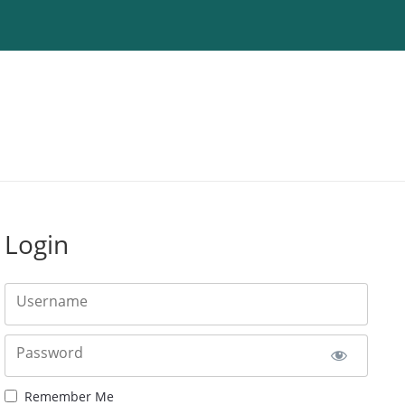
Login
Username
Password
Remember Me