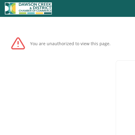
You are unauthorized to view this page.