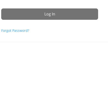
Forgot Password?