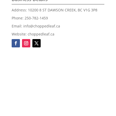
Address: 10200 8 ST DAWSON CREEK, BC V1G 3P8
Phone: 250-782-1459
Email: info@choppedleaf.ca
Website: choppedleaf.ca