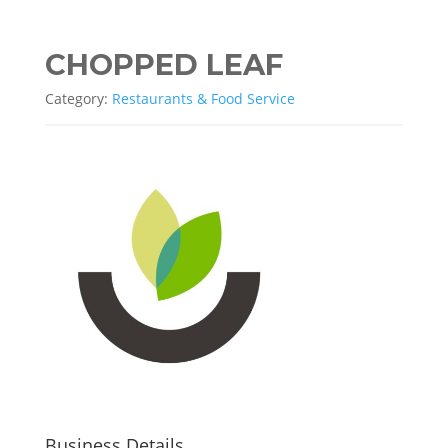
CHOPPED LEAF
Category:
Restaurants & Food Service
Business Details