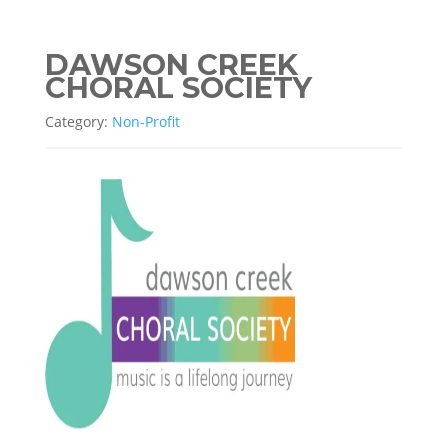
DAWSON CREEK
CHORAL SOCIETY
Category:
Non-Profit