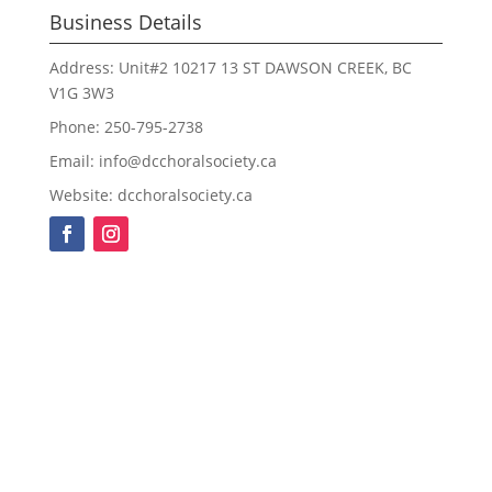
Business Details
Address: Unit#2 10217 13 ST DAWSON CREEK, BC
V1G 3W3
Phone: 250-795-2738
Email: info@dcchoralsociety.ca
Website: dcchoralsociety.ca