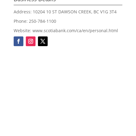
Address: 10204 10 ST DAWSON CREEK, BC V1G 3T4
Phone: 250-784-1100
Website: www.scotiabank.com/ca/en/personal.html