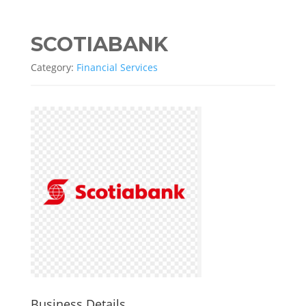
SCOTIABANK
Category:
Financial Services
Business Details