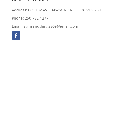
Address: 809 102 AVE DAWSON CREEK, BC V1G 2B4
Phone: 250-782-1277
Email: signsandthings809@gmail.com