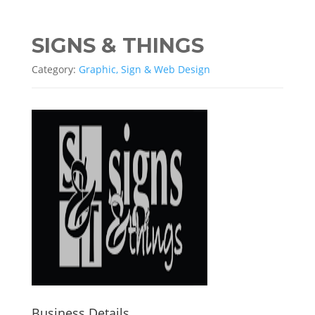
SIGNS & THINGS
Category:
Graphic, Sign & Web Design
Business Details