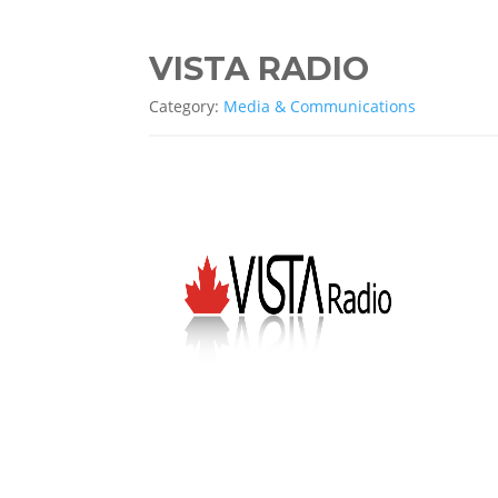
VISTA RADIO
Category:
Media & Communications