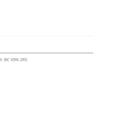
Y, BC V9N 2R5