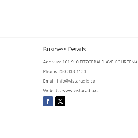
Business Details
Address: 101 910 FITZGERALD AVE COURTENA
Phone: 250-338-1133
Email: info@vistaradio.ca
Website: www.vistaradio.ca