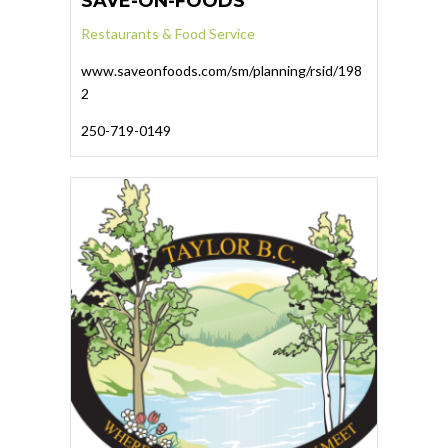
SAVE-ON-FOODS
Restaurants & Food Service
www.saveonfoods.com/sm/planning/rsid/198
2
250-719-0149