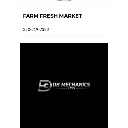
FARM FRESH MARKET
250-219-7383