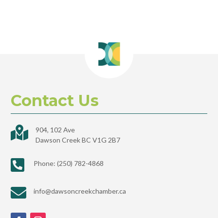
Contact Us

904, 102 Ave
Dawson Creek BC V1G 2B7

Phone: (250) 782-4868

info@dawsoncreekchamber.ca