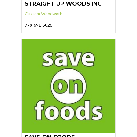
STRAIGHT UP WOODS INC
Custom Woodwork
778-691-5026