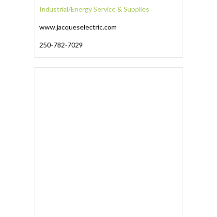
Industrial/Energy Service & Supplies
www.jacqueselectric.com
250-782-7029