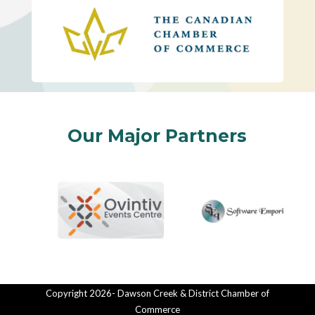
Our Major Partners
Copyright 2026- Dawson Creek & District Chamber of
Commerce