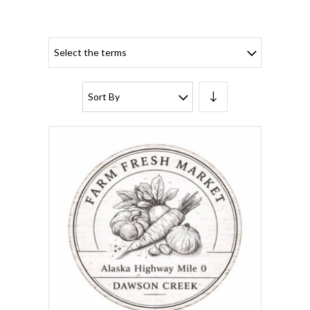
Select the terms
Sort By