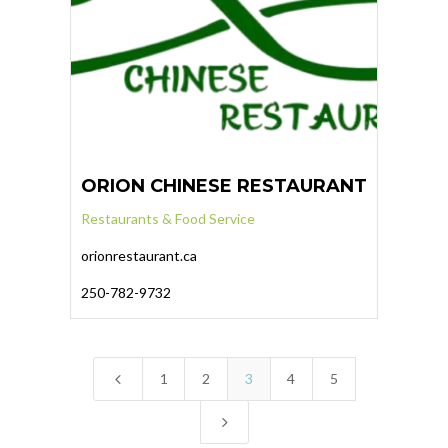
ORION CHINESE RESTAURANT
Restaurants & Food Service
orionrestaurant.ca
250-782-9732
4
1
2
3
4
5
5