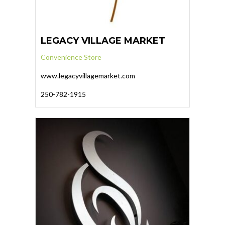
LEGACY VILLAGE MARKET
Convenience Store
www.legacyvillagemarket.com
250-782-1915