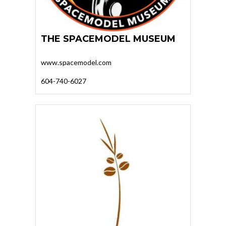
THE SPACEMODEL MUSEUM
www.spacemodel.com
604-740-6027