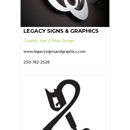
LEGACY SIGNS & GRAPHICS
Graphic, Sign & Web Design
www.legacysignsandgraphics.com
250-782-2528