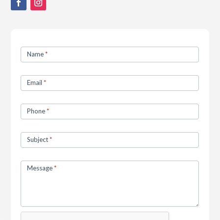
Contact
Name
*
Us
Email
*
Phone
*
Subject
*
Message
*