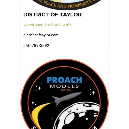
DISTRICT OF TAYLOR
Government & Community
districtoftaylor.com
250-789-3392