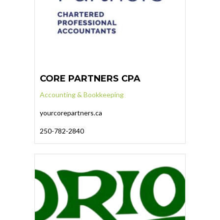
CORE PARTNERS CPA
Accounting & Bookkeeping
yourcorepartners.ca
250-782-2840