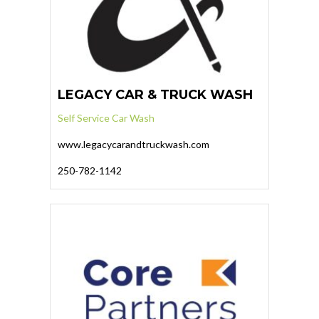
LEGACY CAR & TRUCK WASH
Self Service Car Wash
www.legacycarandtruckwash.com
250-782-1142