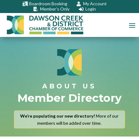
Boardroom Booking
My Account


Member’s Only
Login


ABOUT US
Member Directory
We’re populating our new directory!
More of our
members will be added over time.