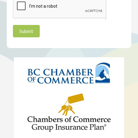
Submit