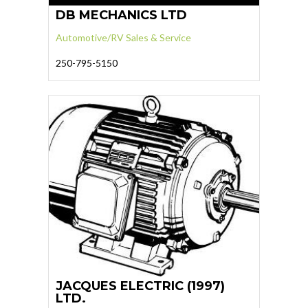
DB MECHANICS LTD
Automotive/RV Sales & Service
250-795-5150
JACQUES ELECTRIC (1997)
LTD.