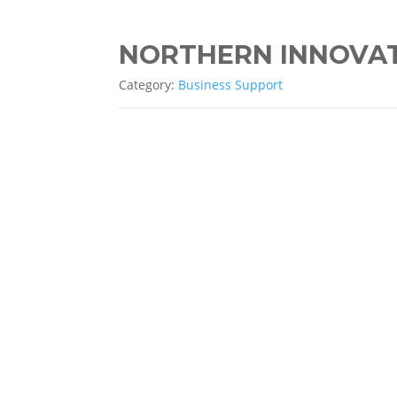
NORTHERN INNOVA
Category:
Business Support