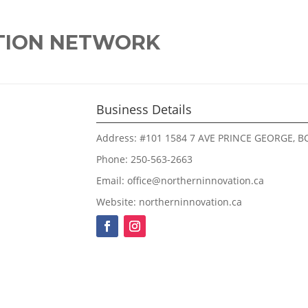
TION NETWORK
Business Details
Address: #101 1584 7 AVE PRINCE GEORGE, BC
Phone: 250-563-2663
Email: office@northerninnovation.ca
Website: northerninnovation.ca