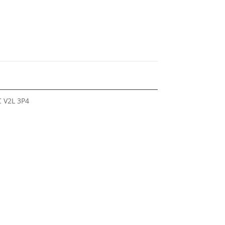
 V2L 3P4