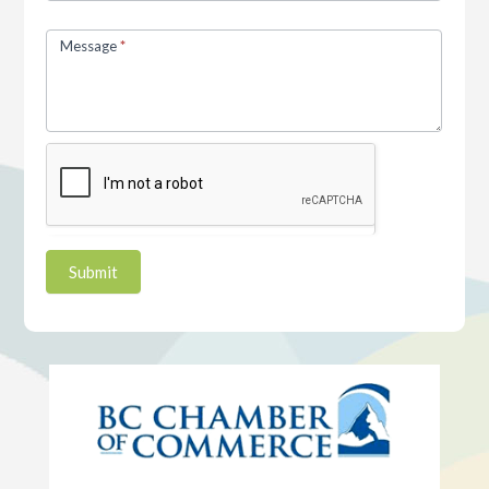
Message
*
Submit