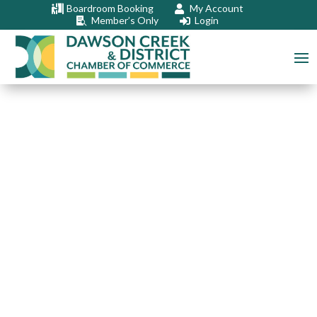
Boardroom Booking
My Account


Member’s Only
Login

