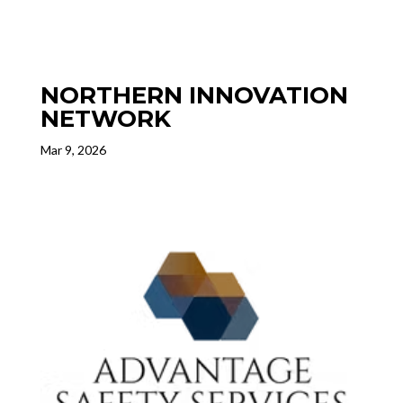
NORTHERN INNOVATION
NETWORK
Mar 9, 2026