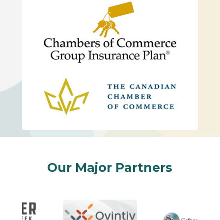
Our Major Partners