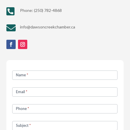

Phone: (250) 782-4868

info@dawsoncreekchamber.ca
Contact
Name
*
Us
Email
*
Phone
*
Subject
*