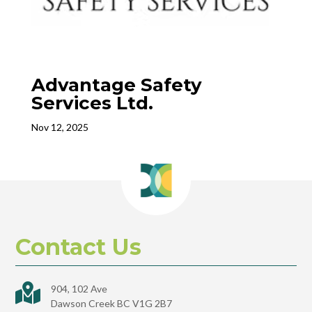
Advantage Safety
Services Ltd.
Nov 12, 2025
Contact Us

904, 102 Ave
Dawson Creek BC V1G 2B7