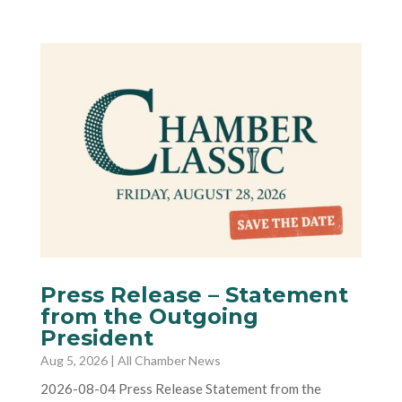
Press Release – Statement
from the Outgoing
President
Aug 5, 2026
|
All Chamber News
2026-08-04 Press Release Statement from the