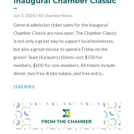
Inaugural Chamber Classic
–
Jun 3, 2026
|
All Chamber News
General admission ticket sales for the inaugural
Chamber Classic are now open. The Chamber Classic
is not only a great way to support local businesses,
but also a great excuse to spend a Friday on the
green! Team (4 players) tickets cost $550 for
members, $600 for non-members. All tickets include
dinner, two free drinks tokens, and free entry...
read more