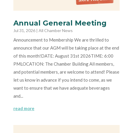
Annual General Meeting
Jul 31, 2026
|
All Chamber News
Announcement to Membership We are thrilled to
announce that our AGM will be taking place at the end
of this month!DATE: August 31st 2026TIME: 6:00
PMLOCATION: The Chamber Building All members,
and potential members, are welcome to attend! Please
let us know in advance if you intend to come, as we
want to ensure that we have adequate beverages
and...
read more