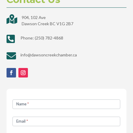

904, 102 Ave
Dawson Creek BC V1G 2B7

Phone: (250) 782-4868

info@dawsoncreekchamber.ca
Contact
Name
*
Us
Email
*