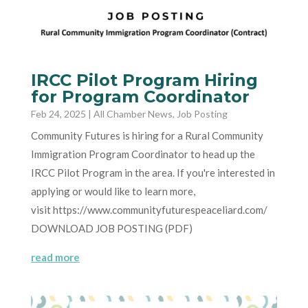
IRCC Pilot Program Hiring
for Program Coordinator
Feb 24, 2025
|
All Chamber News
,
Job Posting
Community Futures is hiring for a Rural Community
Immigration Program Coordinator to head up the
IRCC Pilot Program in the area. If you're interested in
applying or would like to learn more,
visit https://www.communityfuturespeaceliard.com/
DOWNLOAD JOB POSTING (PDF)
read more