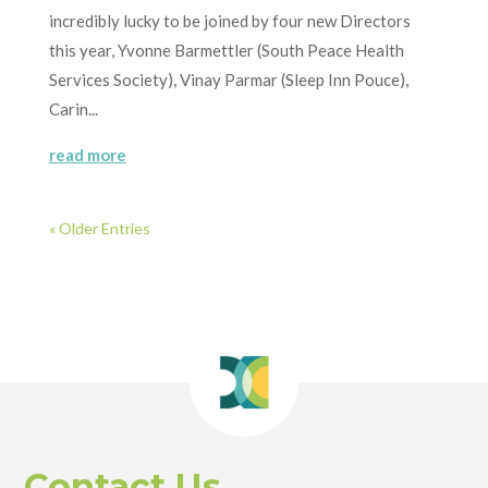
incredibly lucky to be joined by four new Directors
this year, Yvonne Barmettler (South Peace Health
Services Society), Vinay Parmar (Sleep Inn Pouce),
Carin...
read more
« Older Entries
Contact Us