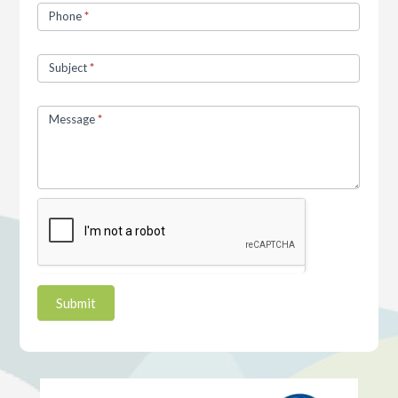
Phone
*
Subject
*
Message
*
Submit