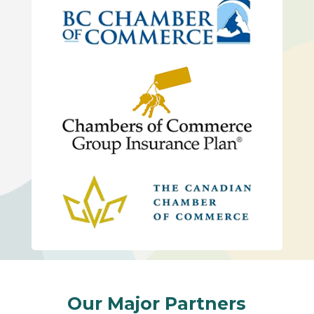
Our Major Partners