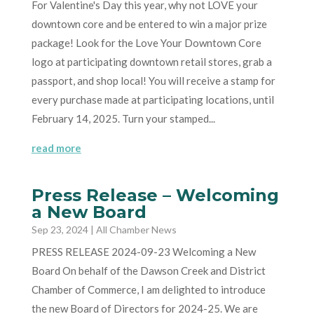
For Valentine's Day this year, why not LOVE your
downtown core and be entered to win a major prize
package! Look for the Love Your Downtown Core
logo at participating downtown retail stores, grab a
passport, and shop local! You will receive a stamp for
every purchase made at participating locations, until
February 14, 2025. Turn your stamped...
read more
Press Release – Welcoming
a New Board
Sep 23, 2024
|
All Chamber News
PRESS RELEASE 2024-09-23 Welcoming a New
Board On behalf of the Dawson Creek and District
Chamber of Commerce, I am delighted to introduce
the new Board of Directors for 2024-25. We are