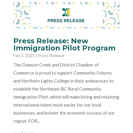
Press Release: New
Immigration Pilot Program
Feb 3, 2025
|
Press Release
The Dawson Creek and District Chamber of
Commerce is proud to support Community Futures
and Northern Lights College in their endeavours to
establish the Northeast BC Rural Community
Immigration Pilot, which will make hiring and retaining
international talent much easier for our local
businesses, and bolster the economic success of our
region. FOR...