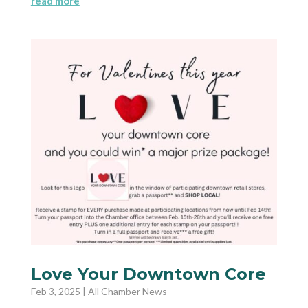
read more
Love Your Downtown Core
Feb 3, 2025
|
All Chamber News