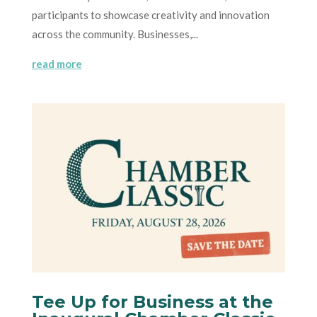
participants to showcase creativity and innovation
across the community. Businesses,...
read more
Tee Up for Business at the