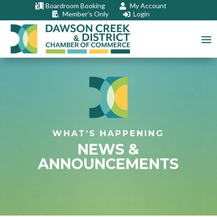
Boardroom Booking
My Account


Member’s Only
Login


WHAT’S HAPPENING
NEWS &
ANNOUNCEMENTS