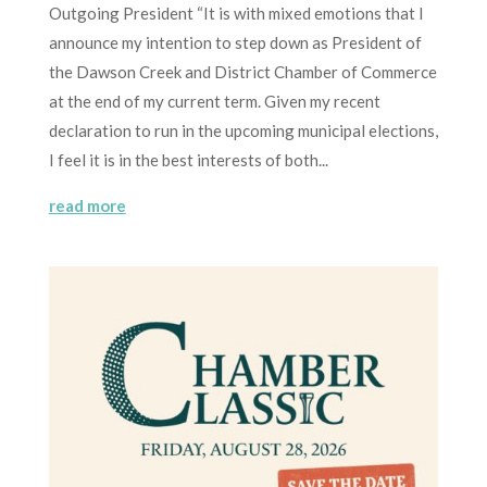
Outgoing President “It is with mixed emotions that I
announce my intention to step down as President of
the Dawson Creek and District Chamber of Commerce
at the end of my current term. Given my recent
declaration to run in the upcoming municipal elections,
I feel it is in the best interests of both...
read more