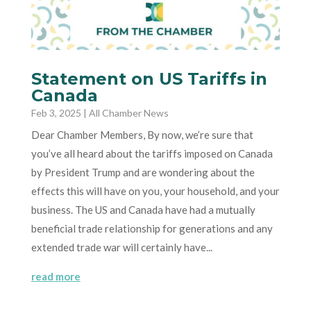
Statement on US Tariffs in
Canada
Feb 3, 2025
|
All Chamber News
Dear Chamber Members, By now, we’re sure that
you’ve all heard about the tariffs imposed on Canada
by President Trump and are wondering about the
effects this will have on you, your household, and your
business. The US and Canada have had a mutually
beneficial trade relationship for generations and any
extended trade war will certainly have...
read more