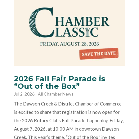
2026 Fall Fair Parade is
“Out of the Box”
Jul 2, 2026
|
All Chamber News
The Dawson Creek & District Chamber of Commerce
is excited to share that registration is now open for
the 2026 Rotary Clubs Fall Parade, happening Friday,
August 7, 2026, at 10:00 AM in downtown Dawson
Creek. This year’s theme, “Out of the Box,” invites