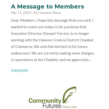
A Message to Members
Mar 11, 2025
|
All Chamber News
Dear Members, I hope this message finds you well. I
wanted to reach out today to let you know that
Executive Director, Stewart Forrest, is no longer
working with the Dawson Creek & District Chamber
of Commerce. We wish him the best in his future
endeavours. We are currently making some changes
to operations at the Chamber, and we appreciate...
read more