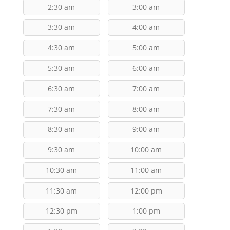
2:30 am
3:00 am
3:30 am
4:00 am
4:30 am
5:00 am
5:30 am
6:00 am
6:30 am
7:00 am
7:30 am
8:00 am
8:30 am
9:00 am
9:30 am
10:00 am
10:30 am
11:00 am
11:30 am
12:00 pm
12:30 pm
1:00 pm