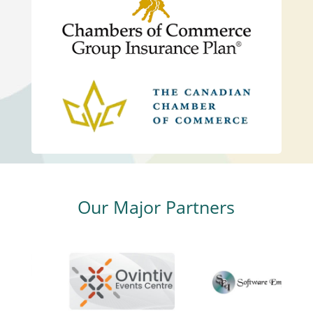
Our Major Partners