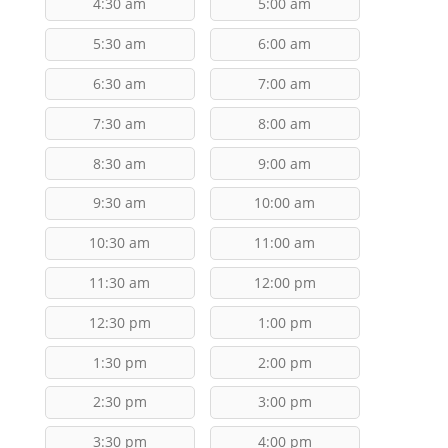
4:30 am
5:00 am
5:30 am
6:00 am
6:30 am
7:00 am
7:30 am
8:00 am
8:30 am
9:00 am
9:30 am
10:00 am
10:30 am
11:00 am
11:30 am
12:00 pm
12:30 pm
1:00 pm
1:30 pm
2:00 pm
2:30 pm
3:00 pm
3:30 pm
4:00 pm