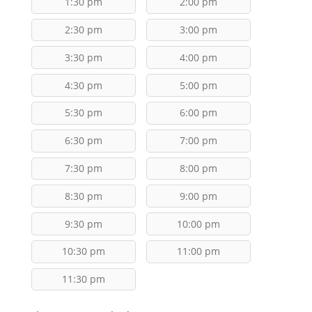
1:30 pm
2:00 pm
2:30 pm
3:00 pm
3:30 pm
4:00 pm
4:30 pm
5:00 pm
5:30 pm
6:00 pm
6:30 pm
7:00 pm
7:30 pm
8:00 pm
8:30 pm
9:00 pm
9:30 pm
10:00 pm
10:30 pm
11:00 pm
11:30 pm