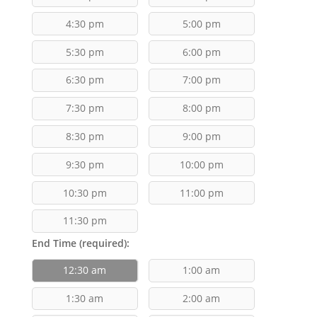
4:30 pm
5:00 pm
5:30 pm
6:00 pm
6:30 pm
7:00 pm
7:30 pm
8:00 pm
8:30 pm
9:00 pm
9:30 pm
10:00 pm
10:30 pm
11:00 pm
11:30 pm
End Time (required):
12:30 am
1:00 am
1:30 am
2:00 am