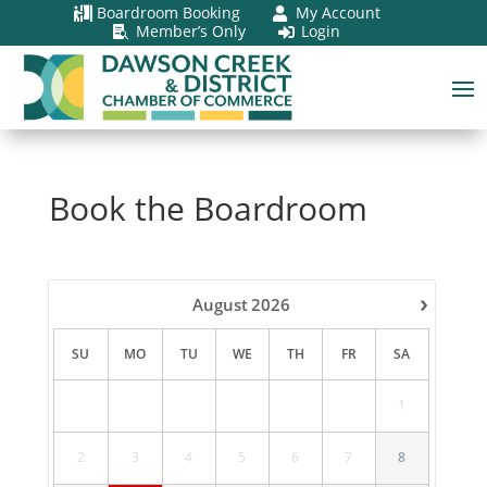
Boardroom Booking
My Account


Member’s Only
Login


Book the Boardroom
›
August
2026
SU
MO
TU
WE
TH
FR
SA
1
2
3
4
5
6
7
8