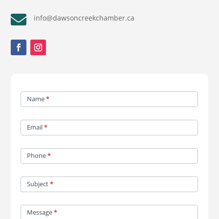

info@dawsoncreekchamber.ca
Contact
Name
*
Us
Email
*
Phone
*
Subject
*
Message
*