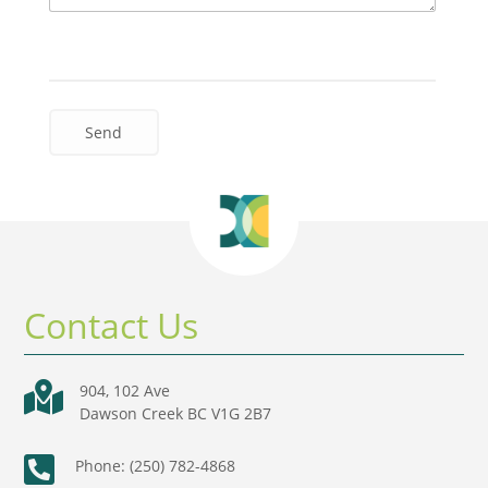
Contact Us

904, 102 Ave
Dawson Creek BC V1G 2B7

Phone: (250) 782-4868