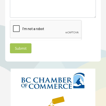
Submit