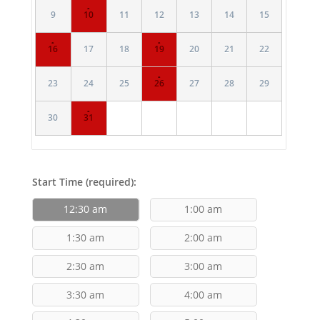
·
9
10
11
12
13
14
15
·
·
16
17
18
19
20
21
22
·
23
24
25
26
27
28
29
·
30
31
Start Time (required):
12:30 am
1:00 am
1:30 am
2:00 am
2:30 am
3:00 am
3:30 am
4:00 am