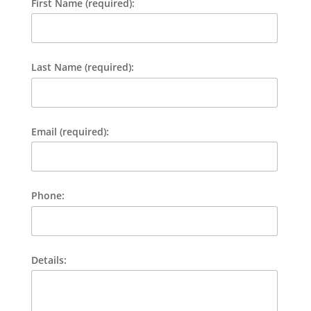
First Name (required):
Last Name (required):
Email (required):
Phone:
Details: