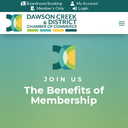
Boardroom Booking
My Account


Member’s Only
Login


JOIN US
The Benefits of
Membership