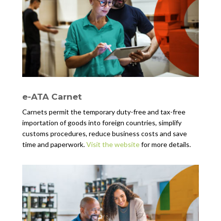
e-ATA Carnet
Carnets permit the temporary duty-free and tax-free
importation of goods into foreign countries, simplify
customs procedures, reduce business costs and save
time and paperwork.
Visit the website
for more details.