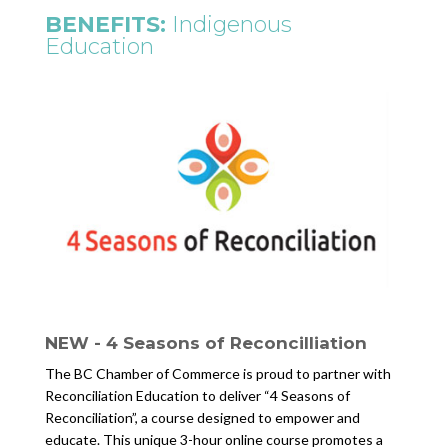
BENEFITS:
Indigenous
Education
NEW - 4 Seasons of Reconcilliation
The BC Chamber of Commerce is proud to partner with
Reconciliation Education to deliver “4 Seasons of
Reconciliation”, a course designed to empower and
educate. This unique 3-hour online course promotes a