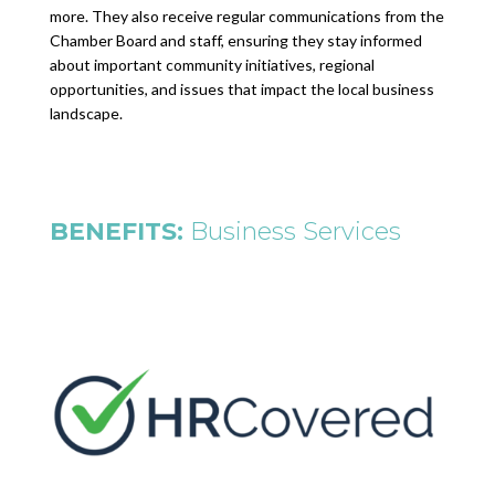
more. They also receive regular communications from the
Chamber Board and staff, ensuring they stay informed
about important community initiatives, regional
opportunities, and issues that impact the local business
landscape.
BENEFITS:
Business Services