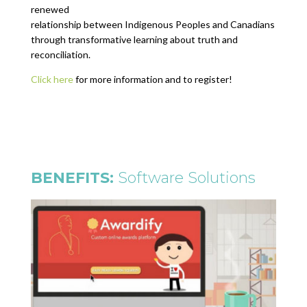
renewed
relationship between Indigenous Peoples and Canadians
through transformative learning about truth and
reconciliation.
Click here
for more information and to register!
BENEFITS:
Software Solutions