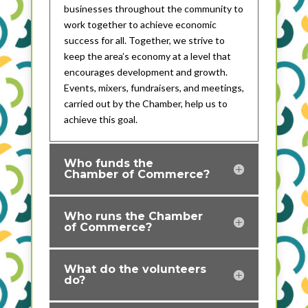
businesses throughout the community to
work together to achieve economic
success for all. Together, we strive to
keep the area’s economy at a level that
encourages development and growth.
Events, mixers, fundraisers, and meetings,
carried out by the Chamber, help us to
achieve this goal.
Who funds the
Chamber of Commerce?
Who runs the Chamber
of Commerce?
What do the volunteers
do?