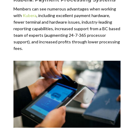
Members can see numerous advantages when working
with
Kubera
, including excellent payment hardware,
fewer terminal and hardware issues, industry-leading
reporting capabilities, increased support from a BC based
team of experts (augmenting 24-7-365 processor
support), and increased profits through lower processing
fees.