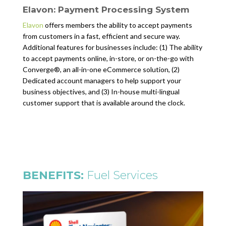
Elavon: Payment Processing System
Elavon
offers members the ability to accept payments
from customers in a fast, efficient and secure way.
Additional features for businesses include: (1) The ability
to accept payments online, in-store, or on-the-go with
Converge®, an all-in-one eCommerce solution, (2)
Dedicated account managers to help support your
business objectives, and (3) In-house multi-lingual
customer support that is available around the clock.
BENEFITS:
Fuel Services