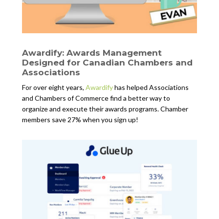
Awardify: Awards Management
Designed for Canadian Chambers and
Associations
For over eight years,
Awardify
has helped Associations
and Chambers of Commerce find a better way to
organize and execute their awards programs. Chamber
members save 27% when you sign up!