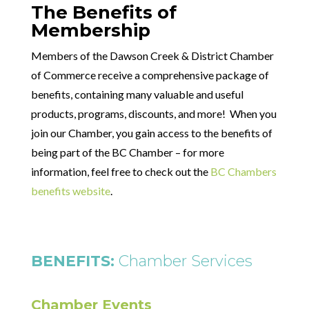
The Benefits of
Membership
Members of the Dawson Creek & District Chamber
of Commerce receive a comprehensive package of
benefits, containing many valuable and useful
products, programs, discounts, and more! When you
join our Chamber, you gain access to the benefits of
being part of the BC Chamber – for more
information, feel free to check out the
BC Chambers
benefits website
.
BENEFITS:
Chamber Services
Chamber Events