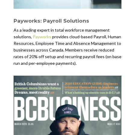
Payworks: Payroll Solutions
As a leading expert in total workforce management
solutions,
Payworks
provides cloud-based Payroll, Human
Resources, Employee Time and Absence Management to
businesses across Canada. Members receive reduced
rates of 20% off setup and recurring payroll fees (on base
run and per-employee payments).