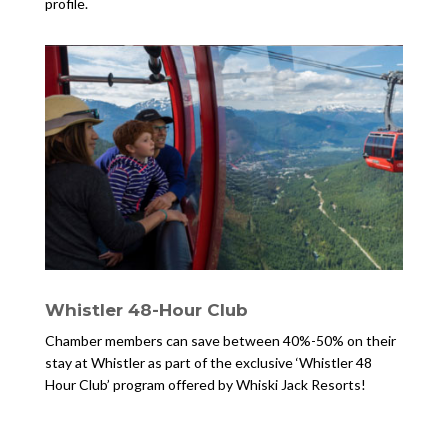
profile.
Whistler 48-Hour Club
Chamber members can save between 40%-50% on their
stay at Whistler as part of the exclusive ‘Whistler 48
Hour Club’ program offered by Whiski Jack Resorts!