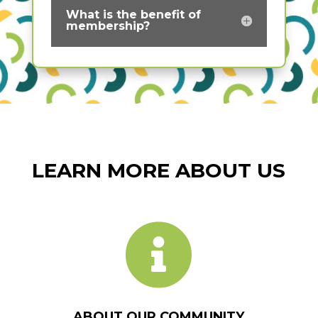
What is the benefit of
membership?
LEARN MORE ABOUT US

ABOUT OUR COMMUNITY