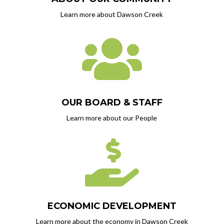
Learn more about Dawson Creek

OUR BOARD & STAFF
Learn more about our People

ECONOMIC DEVELOPMENT
Learn more about the economy in Dawson Creek