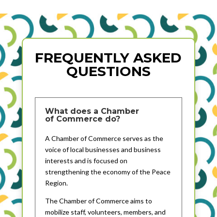
FREQUENTLY ASKED
QUESTIONS
What does a Chamber
of Commerce do?
A Chamber of Commerce serves as the
voice of local businesses and business
interests and is focused on
strengthening the economy of the Peace
Region.
The Chamber of Commerce aims to
mobilize staff, volunteers, members, and