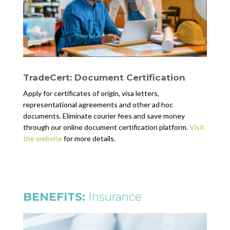
TradeCert: Document Certification
Apply for certificates of origin, visa letters,
representational agreements and other ad hoc
documents. Eliminate courier fees and save money
through our online document certification platform.
Visit
the website
for more details.
BENEFITS:
Insurance