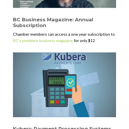
BC Business Magazine: Annual
Subscription
Chamber members can access a one year subscription to
BC’s premiere business magazine
for only $12
Kubera: Payment Processing Systems