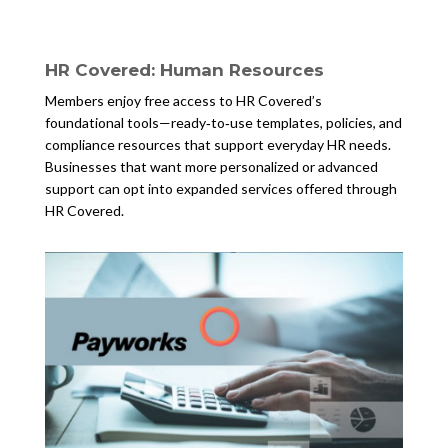
HR Covered: Human Resources
Members enjoy free access to HR Covered’s
foundational tools—ready‑to‑use templates, policies, and
compliance resources that support everyday HR needs.
Businesses that want more personalized or advanced
support can opt into expanded services offered through
HR Covered.