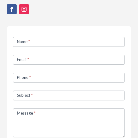
Contact
Name
*
Us
Email
*
Phone
*
Subject
*
Message
*