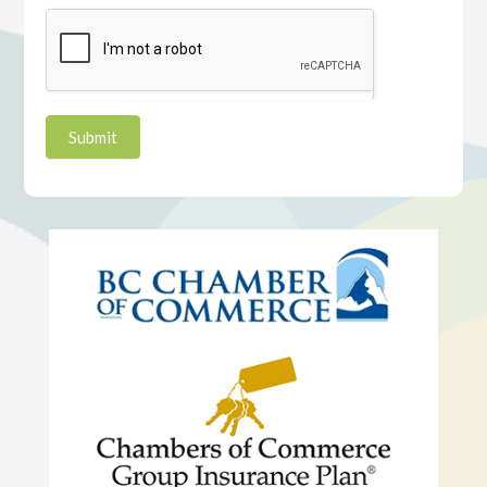
Submit