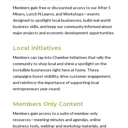
Members gain free or discounted access to our After 5
Mixers, Lunch N Learns, and Workshops—events
designed to spotlight local businesses, build real‑world
business skills, and keep our community informed about
major projects and economic development opportunities.
Local Initiatives
Members can tap into Chamber initiatives that rally the
community to shop local and shine a spotlight on the
incredible businesses right here at home. These
campaigns boost visibility, drive customer engagement,
and reinforce the importance of supporting local
entrepreneurs year‑round.
Members Only Content
Members gain access to a suite of member‑only
resources—meeting minutes and agendas, online
business tools, webinar and workshop materials, and