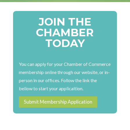
JOIN THE
CHAMBER
TODAY
You can apply for your Chamber of Commerce
membership online through our website, or in-
person in our offices. Follow the link the
bellow to start your applicaltion.
Submit Membership Application