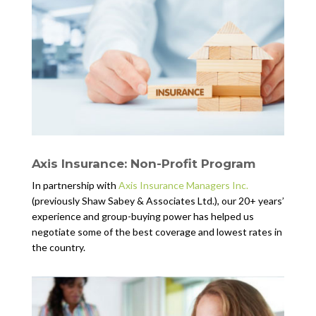
Axis Insurance: Non-Profit Program
In partnership with
Axis Insurance Managers Inc.
(previously Shaw Sabey & Associates Ltd.), our 20+ years’
experience and group-buying power has helped us
negotiate some of the best coverage and lowest rates in
the country.