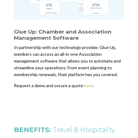
Glue Up: Chamber and Association
Management Software
In partnership with our technology provider, Glue Up,
members can access an all-in-one Association
management software that allows you to automate and
streamline your operations. From event planning to
membership renewals, their platform has you covered.
Request a demo and secure a quote
here
.
BENEFITS:
Travel & Hospitality