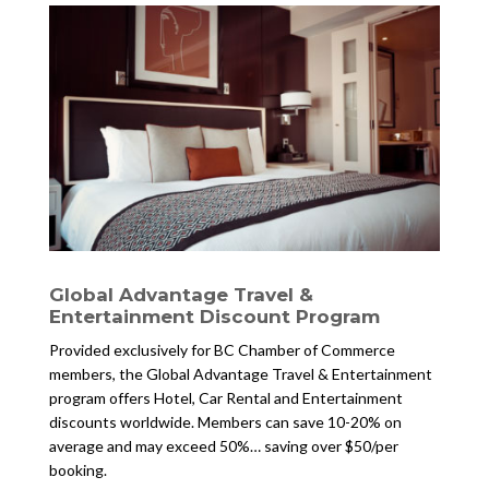
Global Advantage Travel &
Entertainment Discount Program
Provided exclusively for BC Chamber of Commerce
members, the Global Advantage Travel & Entertainment
program offers Hotel, Car Rental and Entertainment
discounts worldwide. Members can save 10-20% on
average and may exceed 50%… saving over $50/per
booking.