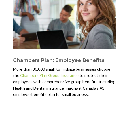
Chambers Plan: Employee Benefits
More than 30,000 small-to-midsize businesses choose
the
Chambers Plan Group Insurance
to protect their
employees with comprehensive group benefits, including
Health and Dental insurance, making it Canada’s #1
employee benefits plan for small business.