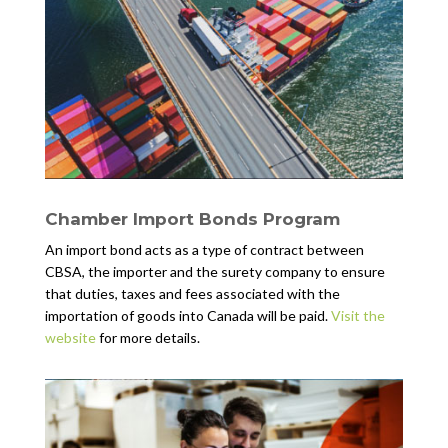
Chamber Import Bonds Program
An import bond acts as a type of contract between
CBSA, the importer and the surety company to ensure
that duties, taxes and fees associated with the
importation of goods into Canada will be paid.
Visit the
website
for more details.