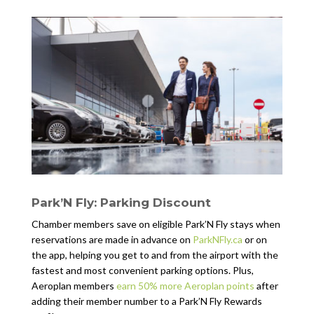
Park’N Fly: Parking Discount
Chamber members save on eligible Park’N Fly stays when
reservations are made in advance on
ParkNFly.ca
or on
the app, helping you get to and from the airport with the
fastest and most convenient parking options. Plus,
Aeroplan members
earn 50% more Aeroplan points
after
adding their member number to a Park’N Fly Rewards