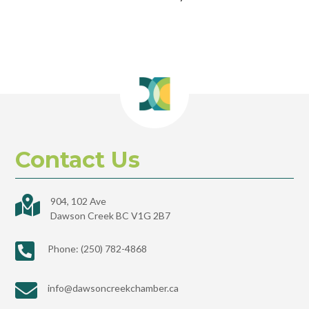
Contact Us

904, 102 Ave
Dawson Creek BC V1G 2B7

Phone: (250) 782-4868

info@dawsoncreekchamber.ca