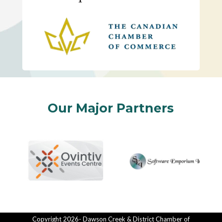
Our Major Partners
Copyright 2026- Dawson Creek & District Chamber of