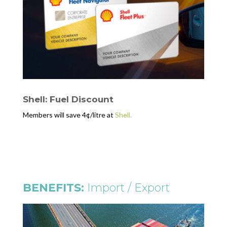
Shell: Fuel Discount
Members will save 4¢/litre at
Shell.
BENEFITS:
Import / Export