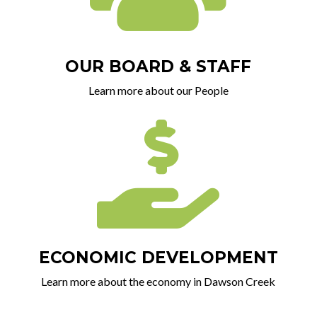
OUR BOARD & STAFF
Learn more about our People

ECONOMIC DEVELOPMENT
Learn more about the economy in Dawson Creek