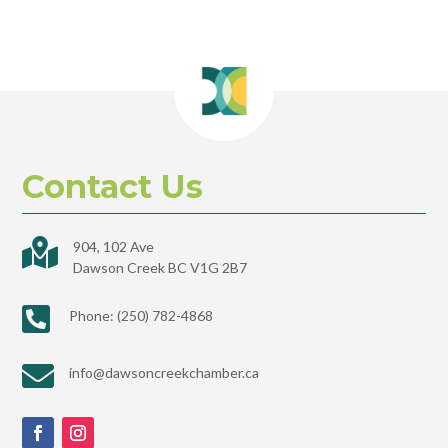
Contact Us

904, 102 Ave
Dawson Creek BC V1G 2B7

Phone: (250) 782-4868

info@dawsoncreekchamber.ca