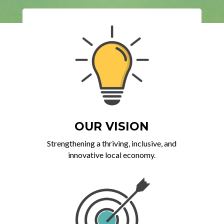
OUR VISION
Strengthening a thriving, inclusive, and
innovative local economy.