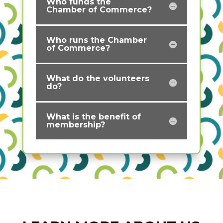
Who funds the
Chamber of Commerce?
Who runs the Chamber
of Commerce?
What do the volunteers
do?
What is the benefit of
membership?