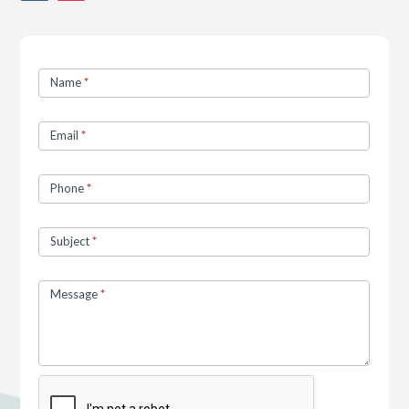
Contact
Name
*
Us
Email
*
Phone
*
Subject
*
Message
*