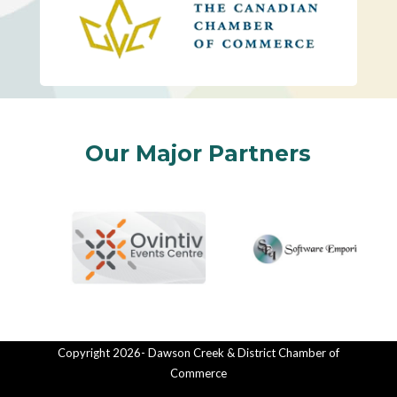
Our Major Partners
Copyright 2026- Dawson Creek & District Chamber of
Commerce