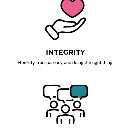
INTEGRITY
Honesty, transparency, and doing the right thing.