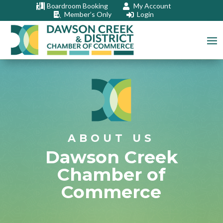
Boardroom Booking
My Account


Member’s Only
Login


ABOUT US
Dawson Creek
Chamber of
Commerce