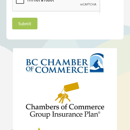
Submit