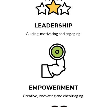
LEADERSHIP
Guiding, motivating and engaging.
EMPOWERMENT
Creative, innovating and encouraging.