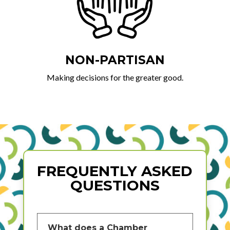
NON-PARTISAN
Making decisions for the greater good.
FREQUENTLY ASKED
QUESTIONS
What does a Chamber