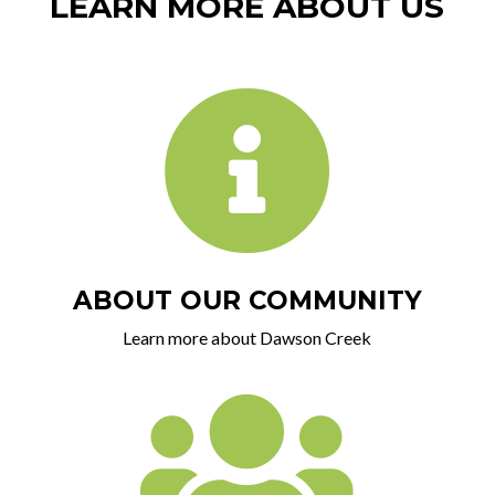
LEARN MORE ABOUT US

ABOUT OUR COMMUNITY
Learn more about Dawson Creek
