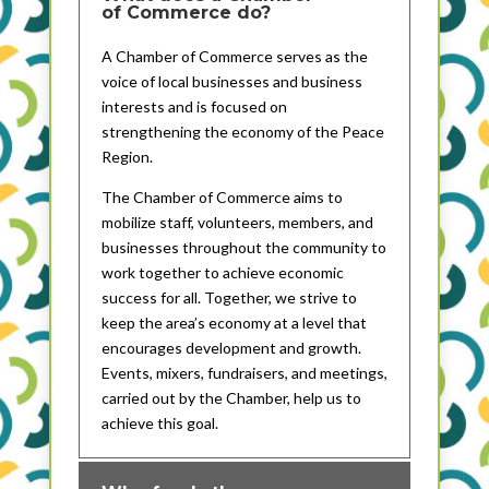
of Commerce do?
A Chamber of Commerce serves as the
voice of local businesses and business
interests and is focused on
strengthening the economy of the Peace
Region.
The Chamber of Commerce aims to
mobilize staff, volunteers, members, and
businesses throughout the community to
work together to achieve economic
success for all. Together, we strive to
keep the area’s economy at a level that
encourages development and growth.
Events, mixers, fundraisers, and meetings,
carried out by the Chamber, help us to
achieve this goal.