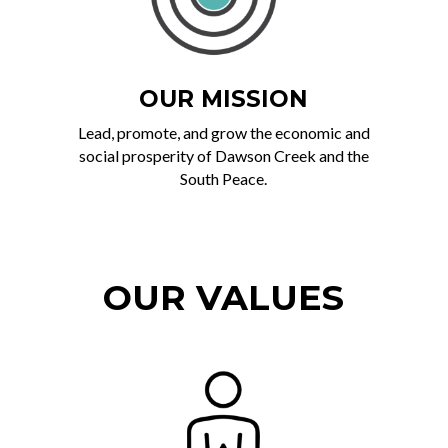
OUR MISSION
Lead, promote, and grow the economic and
social prosperity of Dawson Creek and the
South Peace.
OUR VALUES