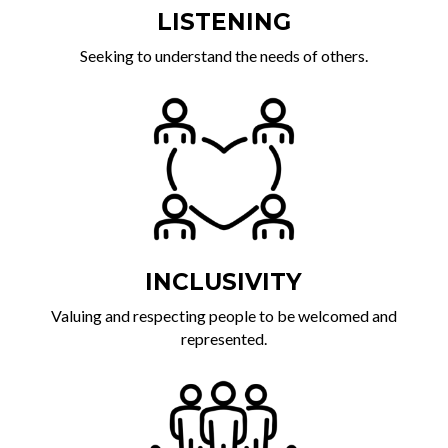
LISTENING
Seeking to understand the needs of others.
INCLUSIVITY
Valuing and respecting people to be welcomed and
represented.