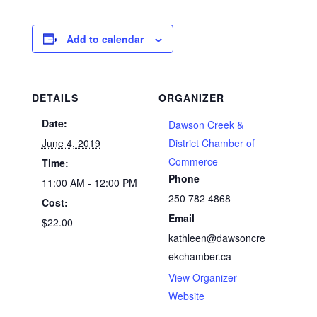
Add to calendar
DETAILS
ORGANIZER
Date:
Dawson Creek &
June 4, 2019
District Chamber of
Commerce
Time:
Phone
11:00 AM - 12:00 PM
250 782 4868
Cost:
Email
$22.00
kathleen@dawsoncre
ekchamber.ca
View Organizer
Website