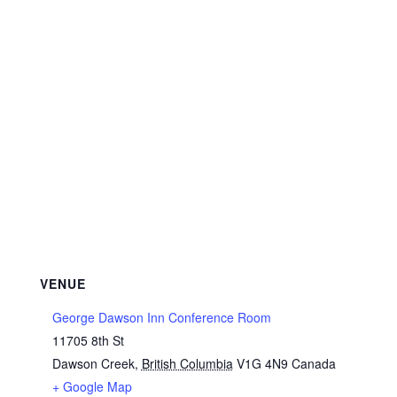
VENUE
George Dawson Inn Conference Room
11705 8th St
Dawson Creek
,
British Columbia
V1G 4N9
Canada
+ Google Map