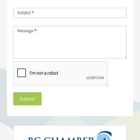
Subject
*
Message
*
Submit