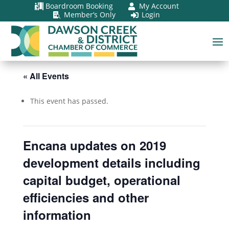
Boardroom Booking
My Account


Member’s Only
Login


« All Events
This event has passed.
Encana updates on 2019
development details including
capital budget, operational
efficiencies and other
information