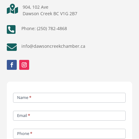

904, 102 Ave
Dawson Creek BC V1G 2B7

Phone: (250) 782-4868

info@dawsoncreekchamber.ca
Contact
Name
*
Us
Email
*
Phone
*