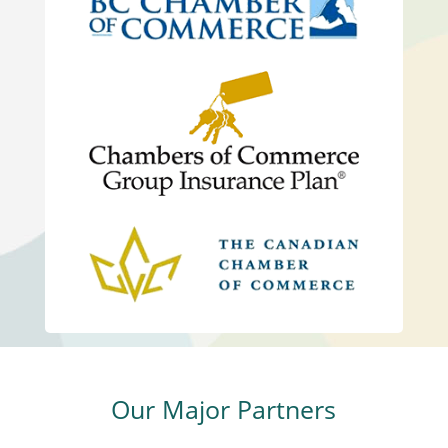
Our Major Partners