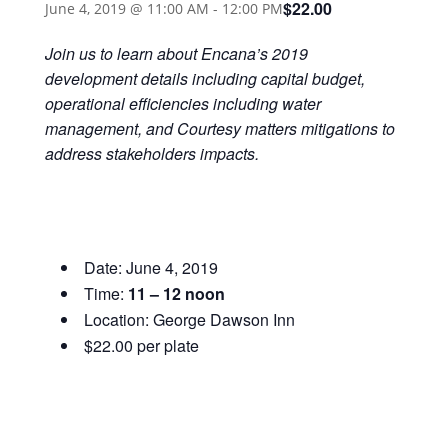
$22.00
June 4, 2019 @ 11:00 AM
-
12:00 PM
Join us to learn about Encana’s 2019
development details including capital budget,
operational efficiencies including water
management, and Courtesy matters mitigations to
address stakeholders impacts.
Date: June 4, 2019
Time:
11 – 12 noon
Location: George Dawson Inn
$22.00 per plate