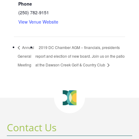
Phone
(250) 782-9151
View Venue Website
Annual
2019 DC Chamber AGM – financials, presidents
General
report and election of new board. Join us on the patio
Meeting
at the Dawson Creek Golf & Country Club
Contact Us