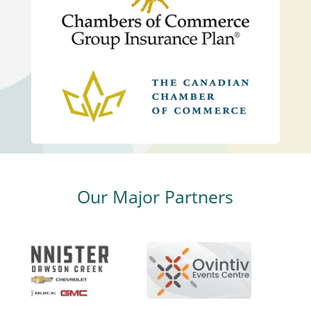
Our Major Partners