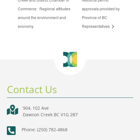
Commerce : Regional attitudes
approvals provided by
around the environment and
Province of BC
economy.
Representatives
Contact Us

904, 102 Ave
Dawson Creek BC V1G 2B7

Phone: (250) 782-4868