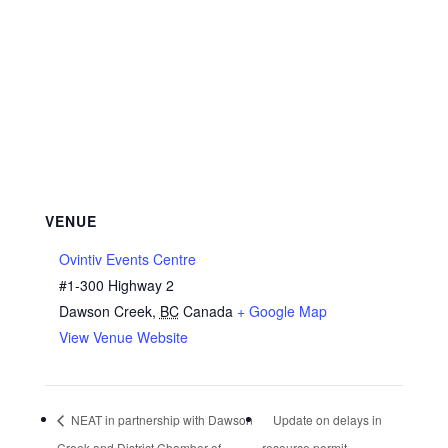
VENUE
Ovintiv Events Centre
#1-300 Highway 2
Dawson Creek
,
BC
Canada
+ Google Map
View Venue Website
NEAT in partnership with Dawson
Update on delays in
Creek and District Chamber of
resource permit