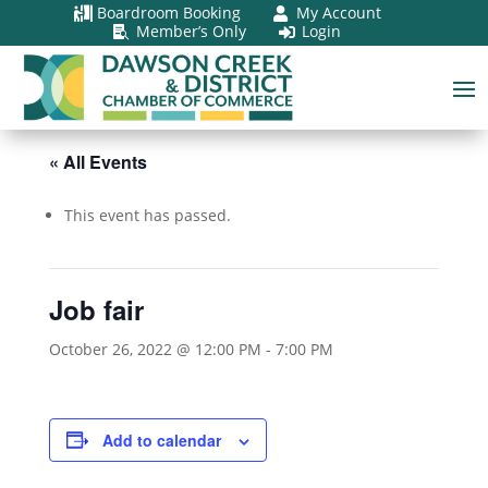
Boardroom Booking
My Account


Member’s Only
Login


« All Events
This event has passed.
Job fair
October 26, 2022 @ 12:00 PM
-
7:00 PM
Add to calendar