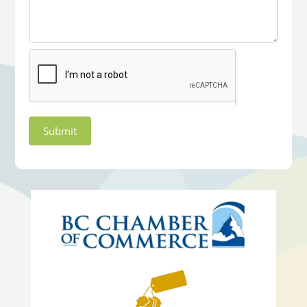
Submit