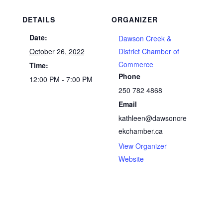
DETAILS
ORGANIZER
Date:
Dawson Creek &
October 26, 2022
District Chamber of
Commerce
Time:
Phone
12:00 PM - 7:00 PM
250 782 4868
Email
kathleen@dawsoncre
ekchamber.ca
View Organizer
Website