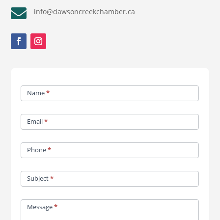

info@dawsoncreekchamber.ca
Contact
Name
*
Us
Email
*
Phone
*
Subject
*
Message
*