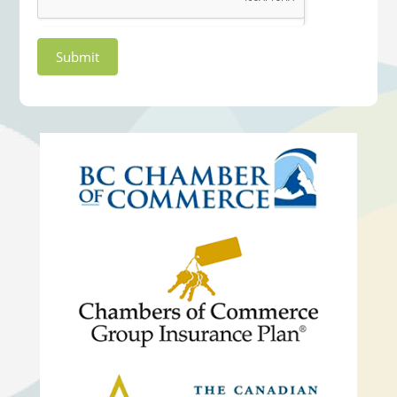
Submit