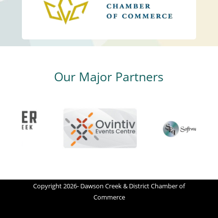
Our Major Partners
Copyright 2026- Dawson Creek & District Chamber of
Commerce