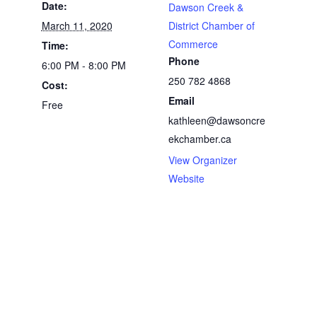
Date:
Dawson Creek &
March 11, 2020
District Chamber of
Commerce
Time:
Phone
6:00 PM - 8:00 PM
250 782 4868
Cost:
Email
Free
kathleen@dawsoncre
ekchamber.ca
View Organizer
Website