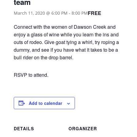
team
FREE
March 11, 2020 @ 6:00 PM
-
8:00 PM
Connect with the women of Dawson Creek and
enjoy a glass of wine while you learn the ins and
outs of rodeo. Give goat tying a whirl, try roping a
dummy, and see if you have what it takes to be a
bull rider on the drop barrel.
RSVP to attend.
Add to calendar
DETAILS
ORGANIZER