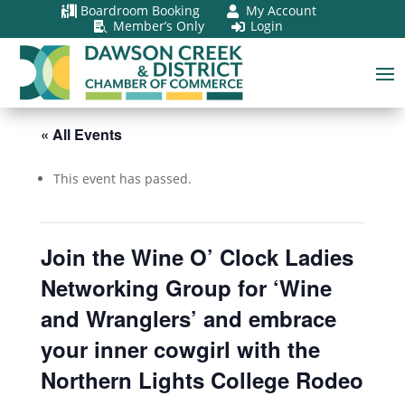
Boardroom Booking
My Account


Member’s Only
Login


« All Events
This event has passed.
Join the Wine O’ Clock Ladies
Networking Group for ‘Wine
and Wranglers’ and embrace
your inner cowgirl with the
Northern Lights College Rodeo