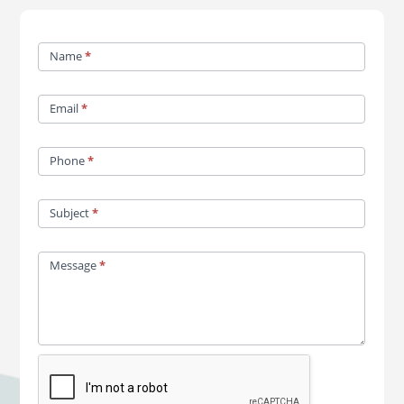
Contact
Name
*
Us
Email
*
Phone
*
Subject
*
Message
*