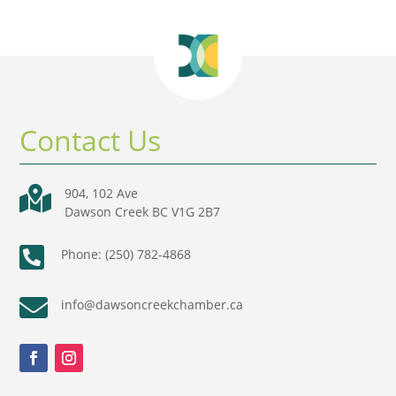
Contact Us

904, 102 Ave
Dawson Creek BC V1G 2B7

Phone: (250) 782-4868

info@dawsoncreekchamber.ca