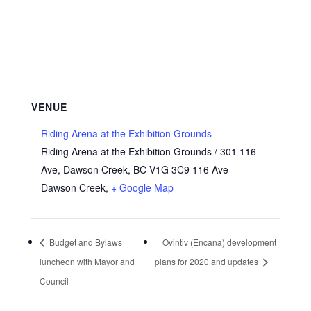
VENUE
Riding Arena at the Exhibition Grounds
Riding Arena at the Exhibition Grounds / 301 116
Ave, Dawson Creek, BC V1G 3C9 116 Ave
Dawson Creek
,
+ Google Map
Budget and Bylaws
Ovintiv (Encana) development
luncheon with Mayor and
plans for 2020 and updates
Council