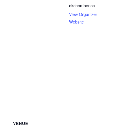
ekchamber.ca
View Organizer
Website
VENUE