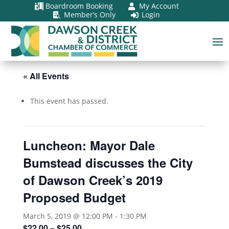
Boardroom Booking
My Account


Member’s Only
Login


« All Events
This event has passed.
Luncheon: Mayor Dale
Bumstead discusses the City
of Dawson Creek’s 2019
Proposed Budget
March 5, 2019 @ 12:00 PM
-
1:30 PM
$22.00 – $25.00