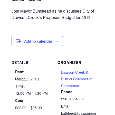
Join Mayor Bumstead as he discusses City of
Dawson Creek’s Proposed Budget for 2019.
Add to calendar
DETAILS
ORGANIZER
Date:
Dawson Creek &
March 5, 2019
District Chamber of
Commerce
Time:
Phone
12:00 PM - 1:30 PM
250 782 4868
Cost:
Email
$22.00 – $25.00
kathleen@dawsoncre