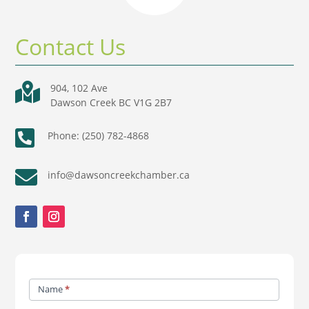
Contact Us

904, 102 Ave
Dawson Creek BC V1G 2B7

Phone: (250) 782-4868

info@dawsoncreekchamber.ca
Contact
Name
*
Us