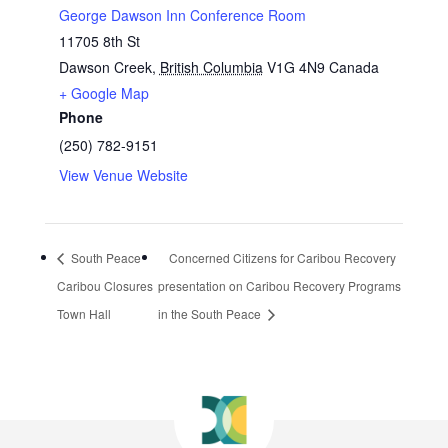
George Dawson Inn Conference Room
11705 8th St
Dawson Creek
,
British Columbia
V1G 4N9
Canada
+ Google Map
Phone
(250) 782-9151
View Venue Website
South Peace
Concerned Citizens for Caribou Recovery
Caribou Closures
presentation on Caribou Recovery Programs
Town Hall
in the South Peace