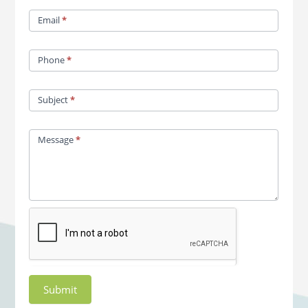
Email
*
Phone
*
Subject
*
Message
*
Submit