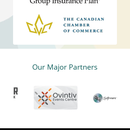
Our Major Partners