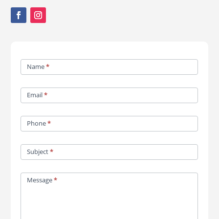
Contact
Name
*
Us
Email
*
Phone
*
Subject
*
Message
*