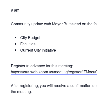
9 am
Community update with Mayor Bumstead on the following
City Budget
Facilities
Current City Initiative
Register in advance for this meeting:
https://us02web.zoom.us/meeting/register/tZMocuG
After registering, you will receive a confirmation email co
the meeting.