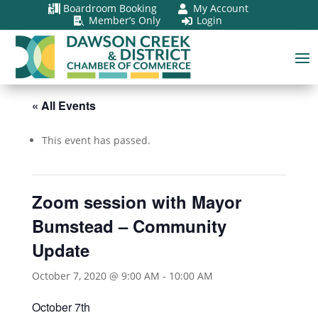
Boardroom Booking
My Account


Member’s Only
Login


« All Events
This event has passed.
Zoom session with Mayor
Bumstead – Community
Update
October 7, 2020 @ 9:00 AM
-
10:00 AM
October 7th