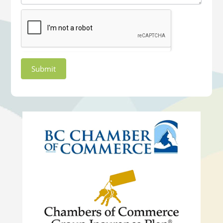
Submit