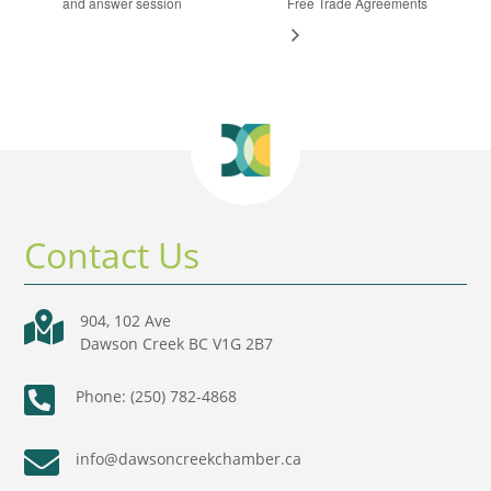
and answer session
Free Trade Agreements
Contact Us

904, 102 Ave
Dawson Creek BC V1G 2B7

Phone: (250) 782-4868

info@dawsoncreekchamber.ca