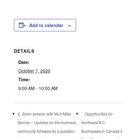
Add to calendar
DETAILS
Date:
October 7, 2020
Time:
9:00 AM - 10:00 AM
Zoom session with MLA Mike
Opportunities for
Bernier – Updates for the business
Northeast B.C.
community followed by a question
Businesses in Canada’s