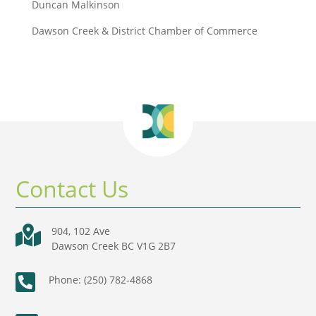
Duncan Malkinson
Dawson Creek & District Chamber of Commerce
Contact Us

904, 102 Ave
Dawson Creek BC V1G 2B7

Phone: (250) 782-4868