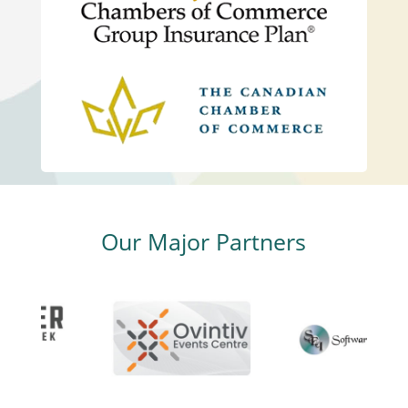
Our Major Partners