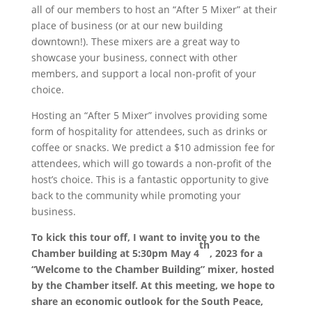
all of our members to host an “After 5 Mixer” at their
place of business (or at our new building
downtown!). These mixers are a great way to
showcase your business, connect with other
members, and support a local non-profit of your
choice.
Hosting an “After 5 Mixer” involves providing some
form of hospitality for attendees, such as drinks or
coffee or snacks. We predict a $10 admission fee for
attendees, which will go towards a non-profit of the
host’s choice. This is a fantastic opportunity to give
back to the community while promoting your
business.
To kick this tour off, I want to invite you to the
th
Chamber building at 5:30pm May 4
, 2023 for a
“Welcome to the Chamber Building” mixer, hosted
by the Chamber itself. At this meeting, we hope to
share an economic outlook for the South Peace,