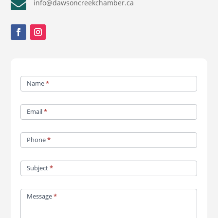

info@dawsoncreekchamber.ca
Contact
Name
*
Us
Email
*
Phone
*
Subject
*
Message
*