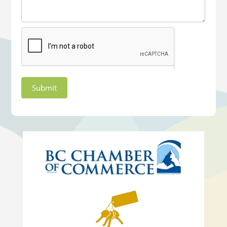
Submit