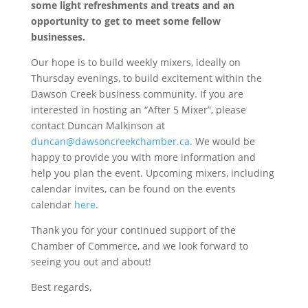
some light refreshments and treats and an
opportunity to get to meet some fellow
businesses.
Our hope is to build weekly mixers, ideally on
Thursday evenings, to build excitement within the
Dawson Creek business community. If you are
interested in hosting an “After 5 Mixer”, please
contact Duncan Malkinson at
duncan@dawsoncreekchamber.ca
. We would be
happy to provide you with more information and
help you plan the event. Upcoming mixers, including
calendar invites, can be found on the events
calendar
here
.
Thank you for your continued support of the
Chamber of Commerce, and we look forward to
seeing you out and about!
Best regards,