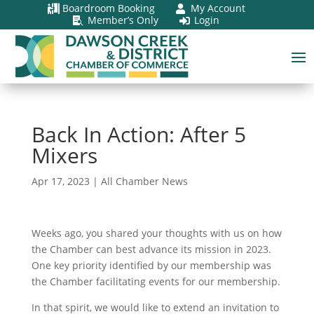
Boardroom Booking
My Account


Member’s Only
Login


Back In Action: After 5
Mixers
Apr 17, 2023
|
All Chamber News
Weeks ago, you shared your thoughts with us on how
the Chamber can best advance its mission in 2023.
One key priority identified by our membership was
the Chamber facilitating events for our membership.
In that spirit, we would like to extend an invitation to