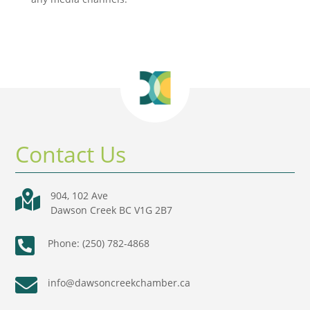
Contact Us

904, 102 Ave
Dawson Creek BC V1G 2B7

Phone: (250) 782-4868

info@dawsoncreekchamber.ca