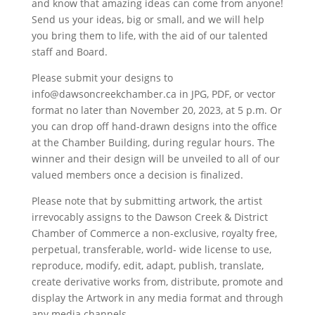
and know that amazing ideas can come from anyone!
Send us your ideas, big or small, and we will help
you bring them to life, with the aid of our talented
staff and Board.
Please submit your designs to
info@dawsoncreekchamber.ca in JPG, PDF, or vector
format no later than November 20, 2023, at 5 p.m. Or
you can drop off hand-drawn designs into the office
at the Chamber Building, during regular hours. The
winner and their design will be unveiled to all of our
valued members once a decision is finalized.
Please note that by submitting artwork, the artist
irrevocably assigns to the Dawson Creek & District
Chamber of Commerce a non-exclusive, royalty free,
perpetual, transferable, world- wide license to use,
reproduce, modify, edit, adapt, publish, translate,
create derivative works from, distribute, promote and
display the Artwork in any media format and through
any media channels.