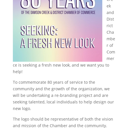
ek
and
Dist
rict
Cha
mbe
r of
Com
mer
ce is seeking a fresh new look, and we want you to
help!
To commemorate 80 years of service to the
community and the growth of the organization, we
will be undertaking a re-branding project and are
seeking talented, local individuals to help design our
new logo.
The logo should be representative of both the vision
and mission of the Chamber and the community.