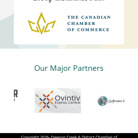
Our Major Partners
Copyright 2026- Dawson Creek & District Chamber of