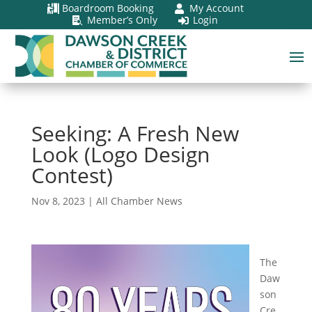
Boardroom Booking
My Account


Member’s Only
Login


Seeking: A Fresh New
Look (Logo Design
Contest)
Nov 8, 2023
|
All Chamber News
The
Daw
son
Cre