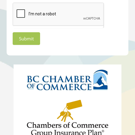
Submit