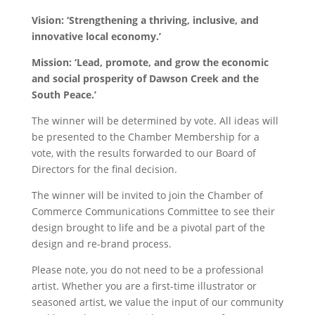
Vision: ‘Strengthening a thriving, inclusive, and
innovative local economy.’
Mission: ‘Lead, promote, and grow the economic
and social prosperity of Dawson Creek and the
South Peace.’
The winner will be determined by vote. All ideas will
be presented to the Chamber Membership for a
vote, with the results forwarded to our Board of
Directors for the final decision.
The winner will be invited to join the Chamber of
Commerce Communications Committee to see their
design brought to life and be a pivotal part of the
design and re-brand process.
Please note, you do not need to be a professional
artist. Whether you are a first-time illustrator or
seasoned artist, we value the input of our community