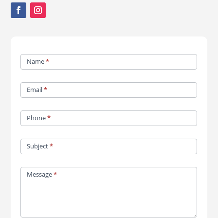
Contact
Name
*
Us
Email
*
Phone
*
Subject
*
Message
*