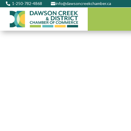
1-250-782-4868
info@dawsoncreekchamber.ca

