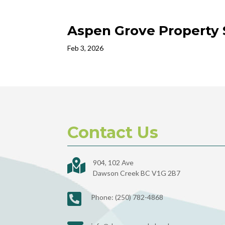
Aspen Grove Property 
Feb 3, 2026
Contact Us

904, 102 Ave
Dawson Creek BC V1G 2B7

Phone: (250) 782-4868