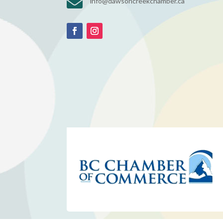

info@dawsoncreekchamber.ca