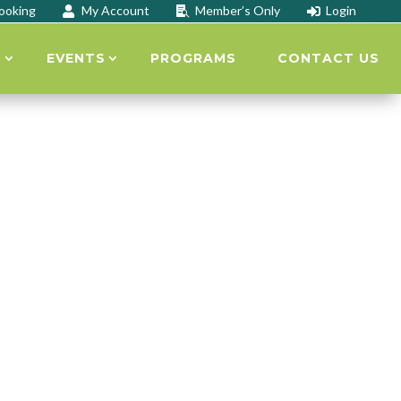
ooking
My Account
Member’s Only
Login



S
EVENTS
PROGRAMS
CONTACT US