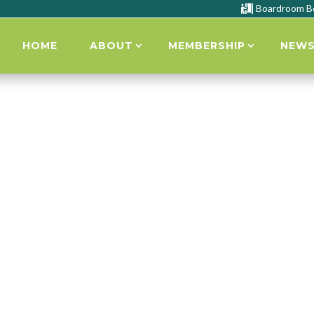
Boardroom B

HOME
ABOUT
MEMBERSHIP
NEW