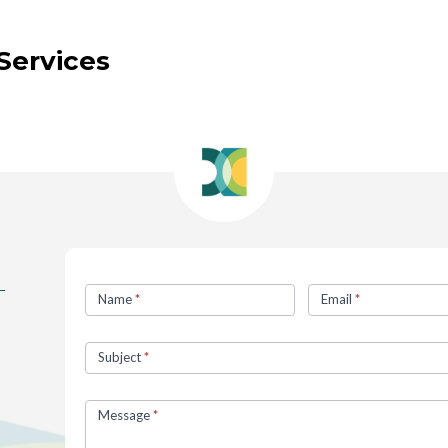
Services
Contact
Name
*
Email
*
Us
Subject
*
Message
*