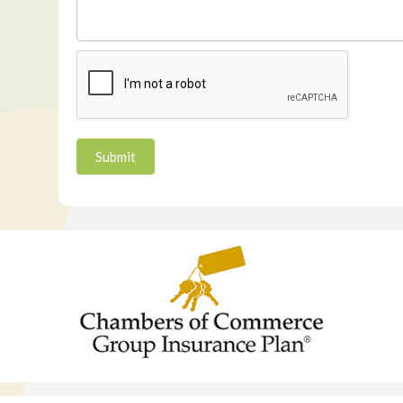
Submit