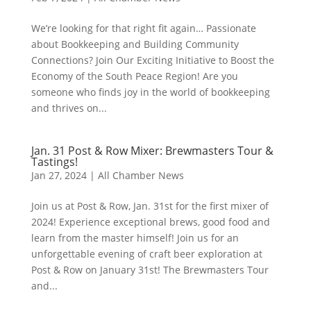
We’re looking for that right fit again… Passionate
about Bookkeeping and Building Community
Connections? Join Our Exciting Initiative to Boost the
Economy of the South Peace Region! Are you
someone who finds joy in the world of bookkeeping
and thrives on...
Jan. 31 Post & Row Mixer: Brewmasters Tour &
Tastings!
Jan 27, 2024
|
All Chamber News
Join us at Post & Row, Jan. 31st for the first mixer of
2024! Experience exceptional brews, good food and
learn from the master himself! Join us for an
unforgettable evening of craft beer exploration at
Post & Row on January 31st! The Brewmasters Tour
and...