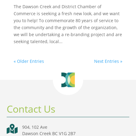
The Dawson Creek and District Chamber of
Commerce is seeking a fresh new look, and we want
you to help! To commemorate 80 years of service to
the community and the growth of the organization,
we will be undertaking a re-branding project and are
seeking talented, local...
« Older Entries
Next Entries »
Contact Us

904, 102 Ave
Dawson Creek BC V1G 2B7