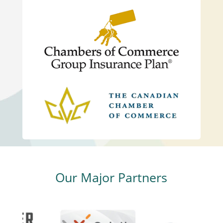
Our Major Partners