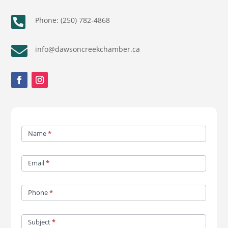

Phone: (250) 782-4868

info@dawsoncreekchamber.ca
Contact
Name
*
Us
Email
*
Phone
*
Subject
*