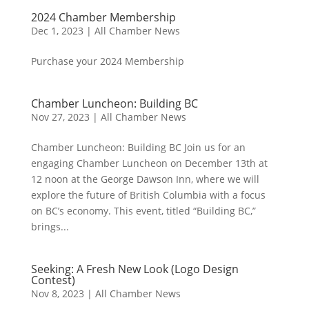
2024 Chamber Membership
Dec 1, 2023
|
All Chamber News
Purchase your 2024 Membership
Chamber Luncheon: Building BC
Nov 27, 2023
|
All Chamber News
Chamber Luncheon: Building BC Join us for an
engaging Chamber Luncheon on December 13th at
12 noon at the George Dawson Inn, where we will
explore the future of British Columbia with a focus
on BC’s economy. This event, titled “Building BC,”
brings...
Seeking: A Fresh New Look (Logo Design
Contest)
Nov 8, 2023
|
All Chamber News