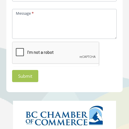
Message
*
Submit