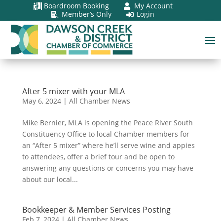
Boardroom Booking
My Account


Member’s Only
Login


After 5 mixer with your MLA
May 6, 2024
|
All Chamber News
Mike Bernier, MLA is opening the Peace River South
Constituency Office to local Chamber members for
an “After 5 mixer” where he’ll serve wine and appies
to attendees, offer a brief tour and be open to
answering any questions or concerns you may have
about our local...
Bookkeeper & Member Services Posting
Feb 7, 2024
|
All Chamber News